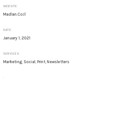
WEBSITE:
Madlan.co.il
DATE:
January 1, 2021
SERVICES:
Marketing, Social, Print, Newsletters
: