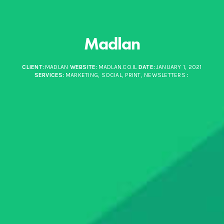
Madlan
CLIENT:
MADLAN
WEBSITE:
MADLAN.CO.IL
DATE:
JANUARY 1, 2021
SERVICES:
MARKETING, SOCIAL, PRINT, NEWSLETTERS
: