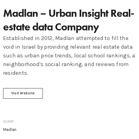
Madlan – Urban Insight Real-
estate data Company
Established in 2012, Madlan attempted to fill the
void in Israel by providing relevant real estate data
such as urban price trends, local school rankings, a
neighborhood’s social ranking, and reviews from
residents.
Visit Website
CLIENT:
Madlan