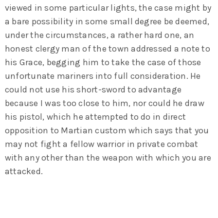
viewed in some particular lights, the case might by
a bare possibility in some small degree be deemed,
under the circumstances, a rather hard one, an
honest clergy man of the town addressed a note to
his Grace, begging him to take the case of those
unfortunate mariners into full consideration. He
could not use his short-sword to advantage
because I was too close to him, nor could he draw
his pistol, which he attempted to do in direct
opposition to Martian custom which says that you
may not fight a fellow warrior in private combat
with any other than the weapon with which you are
attacked.