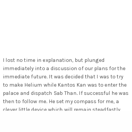
I lost no time in explanation, but plunged
immediately into a discussion of our plans for the
immediate future. It was decided that I was to try
to make Helium while Kantos Kan was to enter the
palace and dispatch Sab Than. If successful he was
then to follow me. He set my compass for me, a
clever little device which will remain steadfastly
fixed upon any given point on the surface of
Barsoom, and bidding each other farewell we rose