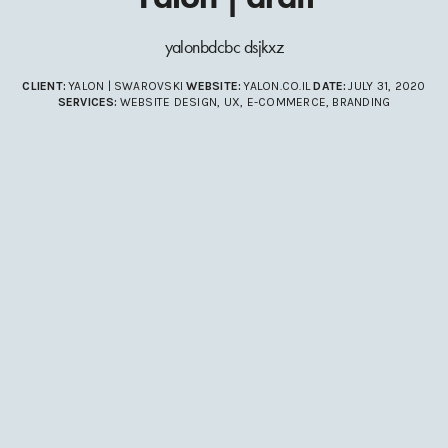
yalonbdcbc dsjkxz
CLIENT:
YALON | SWAROVSKI
WEBSITE:
YALON.CO.IL
DATE:
JULY 31, 2020
SERVICES:
WEBSITE DESIGN, UX, E-COMMERCE, BRANDING