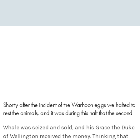
Shortly after the incident of the Warhoon eggs we halted to
rest the animals, and it was during this halt that the second
Whale was seized and sold, and his Grace the Duke
of Wellington received the money. Thinking that